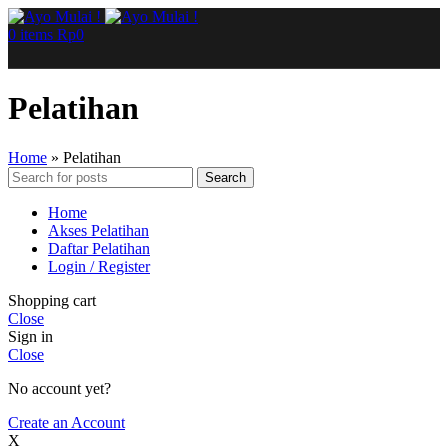
0
items
Rp
0
Pelatihan
Home
»
Pelatihan
Search
Home
Akses Pelatihan
Daftar Pelatihan
Login / Register
Shopping cart
Close
Sign in
Close
No account yet?
Create an Account
X