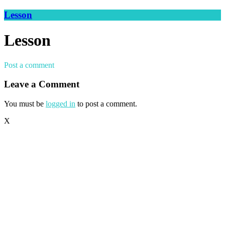
Lesson
Lesson
Post a comment
Leave a Comment
You must be
logged in
to post a comment.
X