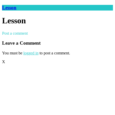
Lesson
Lesson
Post a comment
Leave a Comment
You must be
logged in
to post a comment.
X