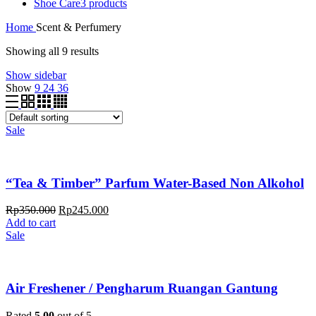
Shoe Care
3 products
Home
Scent & Perfumery
Showing all 9 results
Show sidebar
Show
9
24
36
Sale
“Tea & Timber” Parfum Water-Based Non Alkohol
Rp
350.000
Rp
245.000
Add to cart
Sale
Air Freshener / Pengharum Ruangan Gantung
Rated
5.00
out of 5