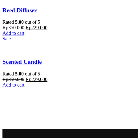
Reed Diffuser
Rated
5.00
out of 5
Rp
350.000
Rp
229.000
Add to cart
Sale
Scented Candle
Rated
5.00
out of 5
Rp
350.000
Rp
229.000
Add to cart