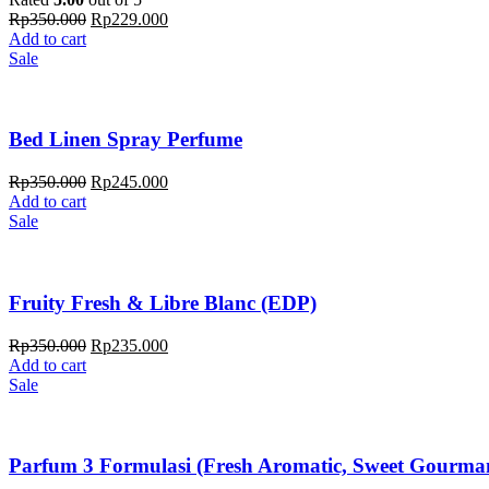
Rp
350.000
Rp
229.000
Add to cart
Sale
Bed Linen Spray Perfume
Rp
350.000
Rp
245.000
Add to cart
Sale
Fruity Fresh & Libre Blanc (EDP)
Rp
350.000
Rp
235.000
Add to cart
Sale
Parfum 3 Formulasi (Fresh Aromatic, Sweet Gourman