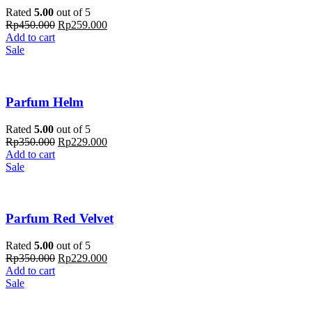
Rated
5.00
out of 5
Rp
450.000
Rp
259.000
Add to cart
Sale
Parfum Helm
Rated
5.00
out of 5
Rp
350.000
Rp
229.000
Add to cart
Sale
Parfum Red Velvet
Rated
5.00
out of 5
Rp
350.000
Rp
229.000
Add to cart
Sale