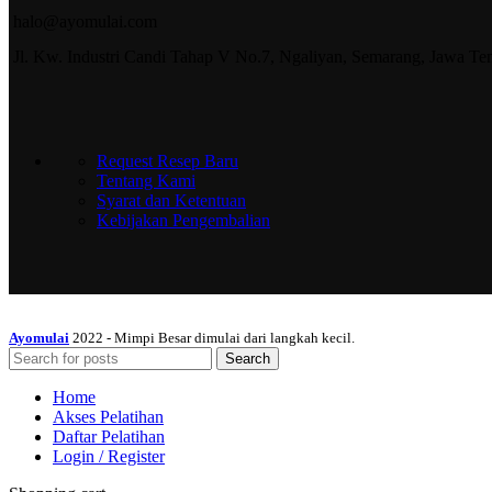
halo@ayomulai.com
Jl. Kw. Industri Candi Tahap V No.7, Ngaliyan, Semarang, Jawa T
Request Resep Baru
Tentang Kami
Syarat dan Ketentuan
Kebijakan Pengembalian
Ayomulai
2022 - Mimpi Besar dimulai dari langkah kecil.
Search
Home
Akses Pelatihan
Daftar Pelatihan
Login / Register