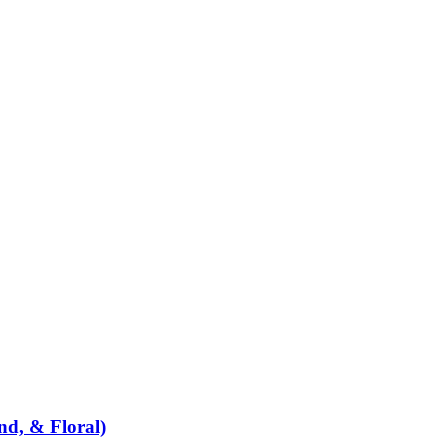
d, & Floral)